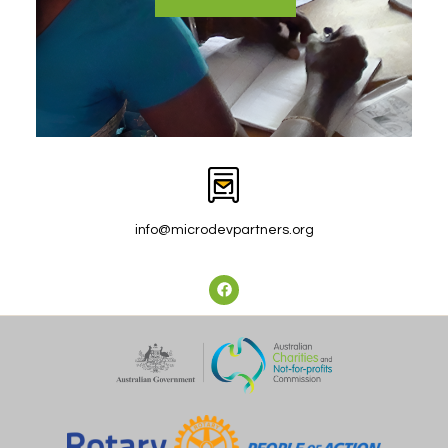
info@microdevpartners.org