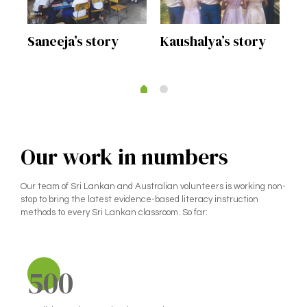
Kaushalya’s story
s
Saneeja’s story
Mr
st
Our work in numbers
Our team of Sri Lankan and Australian volunteers is working non-
stop to bring the latest evidence-based literacy instruction
methods to every Sri Lankan classroom. So far:
500