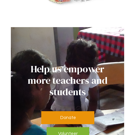
Help us empower
more teachers and
students
Donate
Volunteer