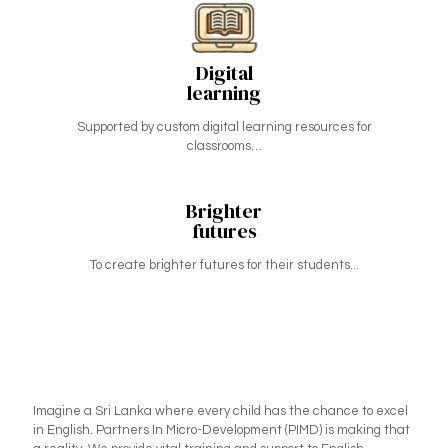
Digital
learning
Supported by custom digital learning resources for
classrooms…
Brighter
futures
To create brighter futures for their students...
Imagine a Sri Lanka where every child has the chance to excel
in English. Partners In Micro-Development (PIMD) is making that