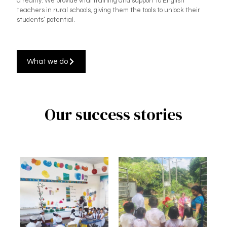
a reality. We provide vital training and support to English
teachers in rural schools, giving them the tools to unlock their
students’ potential.
What we do
Our success stories