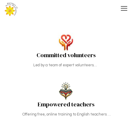
Committed volunteers
Led by a team of expert volunteers…
Empowered teachers
Offering free, online training to English teachers …