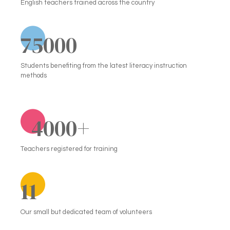
English teachers trained across the country
75000
Students benefiting from the latest literacy instruction
methods
4000
+
Teachers registered for training
11
Our small but dedicated team of volunteers